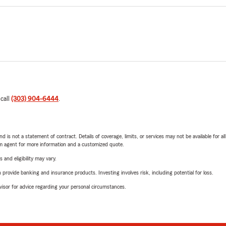
 call
(303) 904-6444
.
nd is not a statement of contract. Details of coverage, limits, or services may not be available for a
arm agent for more information and a customized quote.
 and eligibility may vary.
rovide banking and insurance products. Investing involves risk, including potential for loss.
advisor for advice regarding your personal circumstances.