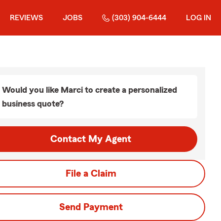
REVIEWS
JOBS
(303) 904-6444
LOG IN
Would you like Marci to create a personalized
business quote?
Contact My Agent
File a Claim
Send Payment