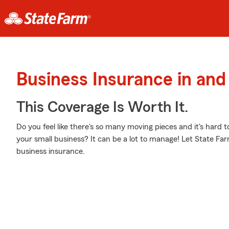
Business Insurance in and
This Coverage Is Worth It.
Do you feel like there's so many moving pieces and it's hard t
your small business? It can be a lot to manage! Let State F
business insurance.