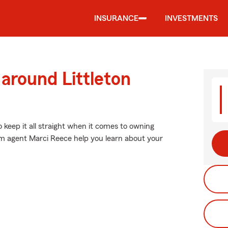
INSURANCE
INVESTMENTS
 around Littleton
o keep it all straight when it comes to owning
arm agent Marci Reece help you learn about your