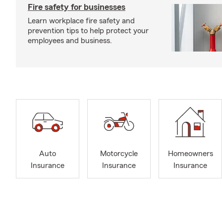
Fire safety for businesses
Learn workplace fire safety and
prevention tips to help protect your
employees and business.
Auto
Motorcycle
Homeowners
Insurance
Insurance
Insurance