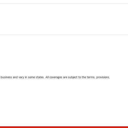
ll business and vary in some states. All coverages are subject to the terms, provisions,