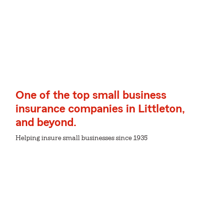
One of the top small business
insurance companies in Littleton,
and beyond.
Helping insure small businesses since 1935