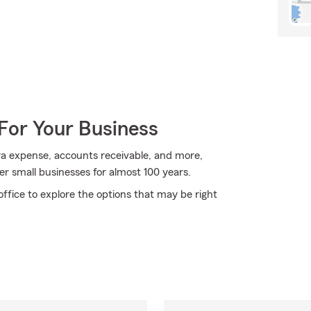
For Your Business
xtra expense, accounts receivable, and more,
er small businesses for almost 100 years.
ffice to explore the options that may be right