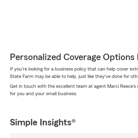
Personalized Coverage Options 
If you're looking for a business policy that can help cover e
State Farm may be able to help, just like they've done for oth
Get in touch with the excellent team at agent Marci Reece's o
for you and your small business.
Simple Insights®