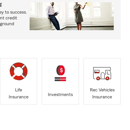
g
ey to success.
nt credit
kground
Life
Rec Vehicles
Investments
Insurance
Insurance