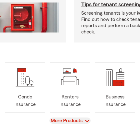
Tips for tenant screenin
Screening tenants is your k
Find out how to check tena
reports and perform a bac
check.
Condo
Renters
Business
Insurance
Insurance
Insurance
View
More Products