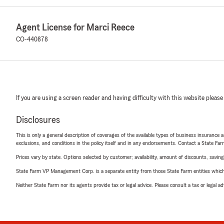
Agent License for Marci Reece
CO-440878
If you are using a screen reader and having difficulty with this website please
Disclosures
This is only a general description of coverages of the available types of business insurance a
exclusions, and conditions in the policy itself and in any endorsements. Contact a State F
Prices vary by state. Options selected by customer; availability, amount of discounts, savings
State Farm VP Management Corp. is a separate entity from those State Farm entities which p
Neither State Farm nor its agents provide tax or legal advice. Please consult a tax or legal 