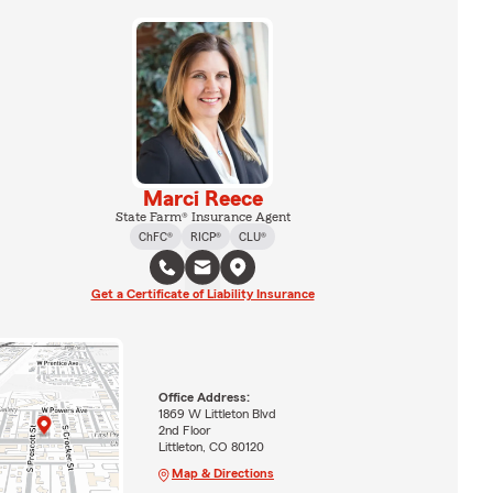
Marci Reece
State Farm® Insurance Agent
ChFC®
RICP®
CLU®
Get a Certificate of Liability Insurance
Office Address:
1869 W Littleton Blvd
2nd Floor
Littleton, CO 80120
Map & Directions