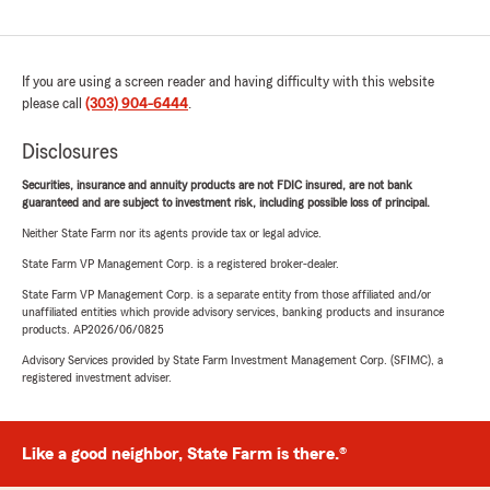
If you are using a screen reader and having difficulty with this website
please call
(303) 904-6444
.
Disclosures
Securities, insurance and annuity products are not FDIC insured, are not bank
guaranteed and are subject to investment risk, including possible loss of principal.
Neither State Farm nor its agents provide tax or legal advice.
State Farm VP Management Corp. is a registered broker-dealer.
State Farm VP Management Corp. is a separate entity from those affiliated and/or
unaffiliated entities which provide advisory services, banking products and insurance
products. AP2026/06/0825
Advisory Services provided by State Farm Investment Management Corp. (SFIMC), a
registered investment adviser.
Like a good neighbor, State Farm is there.®