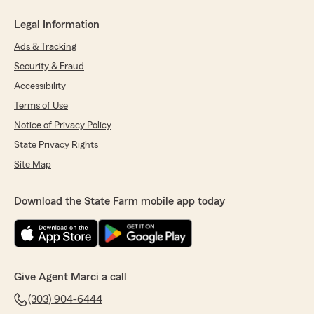
Legal Information
Ads & Tracking
Security & Fraud
Accessibility
Terms of Use
Notice of Privacy Policy
State Privacy Rights
Site Map
Download the State Farm mobile app today
Give Agent Marci a call
(303) 904-6444