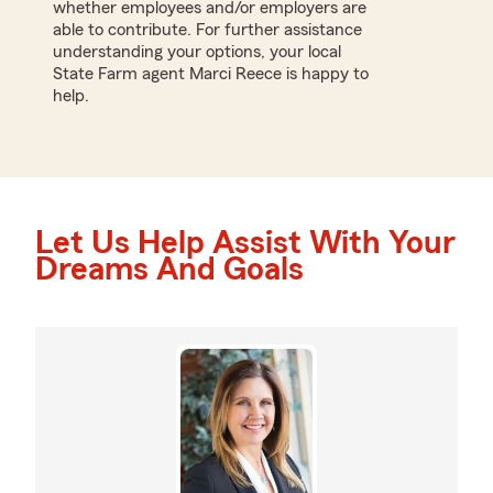
whether employees and/or employers are
able to contribute. For further assistance
understanding your options, your local
State Farm agent Marci Reece is happy to
help.
Let Us Help Assist With Your
Dreams And Goals