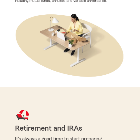
including mutual funds, annuities and variable universal life.
Retirement and IRAs
It's always a good time to start preparing