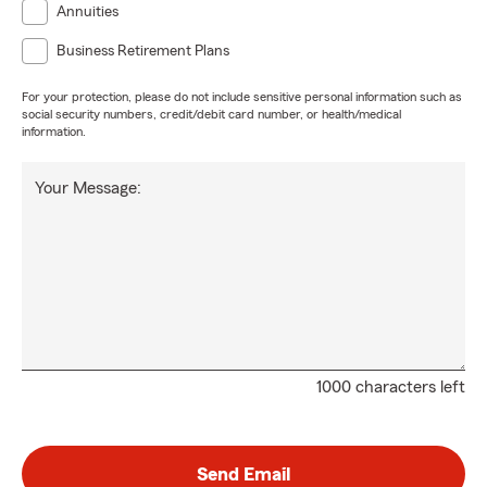
Annuities
Business Retirement Plans
For your protection, please do not include sensitive personal information such as
social security numbers, credit/debit card number, or health/medical
information.
Your Message:
1000 characters left
Send Email