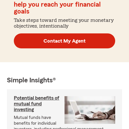
help you reach your financial
goals
Take steps toward meeting your monetary
objectives, intentionally
Contact My Agent
Simple Insights®
Potential benefits of
mutual fund
investing
Mutual funds have
benefits for individual