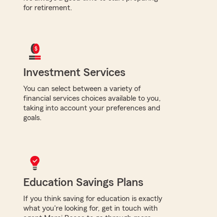
for retirement.
Investment Services
You can select between a variety of
financial services choices available to you,
taking into account your preferences and
goals.
Education Savings Plans
If you think saving for education is exactly
what you're looking for, get in touch with