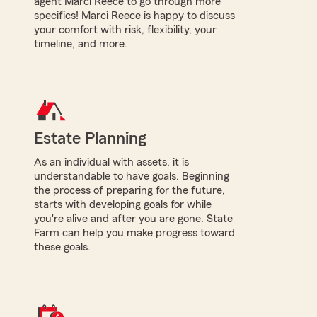
agent Marci Reece to go through more
specifics! Marci Reece is happy to discuss
your comfort with risk, flexibility, your
timeline, and more.
Estate Planning
As an individual with assets, it is
understandable to have goals. Beginning
the process of preparing for the future,
starts with developing goals for while
you're alive and after you are gone. State
Farm can help you make progress toward
these goals.