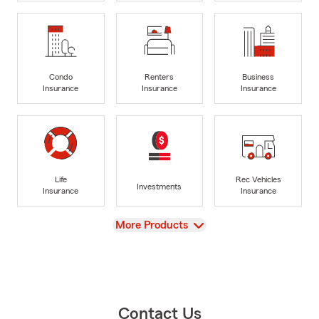
Condo
Renters
Business
Insurance
Insurance
Insurance
Life
Rec Vehicles
Investments
Insurance
Insurance
View
More Products
Contact Us