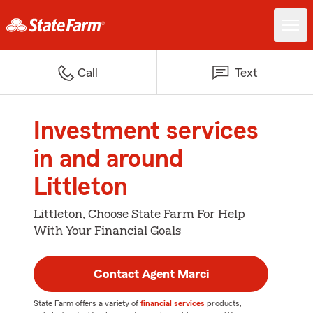
Call
Text
Investment services
in and around
Littleton
Littleton, Choose State Farm For Help
With Your Financial Goals
Contact Agent Marci
State Farm offers a variety of
financial services
products,