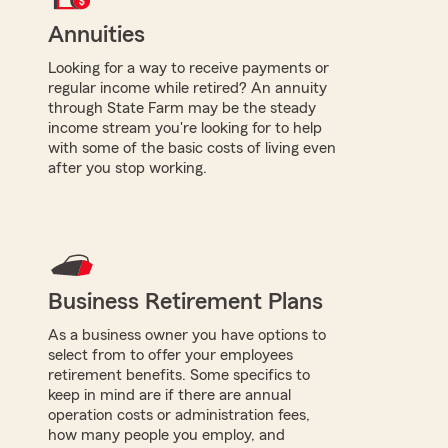
Annuities
Looking for a way to receive payments or
regular income while retired? An annuity
through State Farm may be the steady
income stream you're looking for to help
with some of the basic costs of living even
after you stop working.
Business Retirement Plans
As a business owner you have options to
select from to offer your employees
retirement benefits. Some specifics to
keep in mind are if there are annual
operation costs or administration fees,
how many people you employ, and