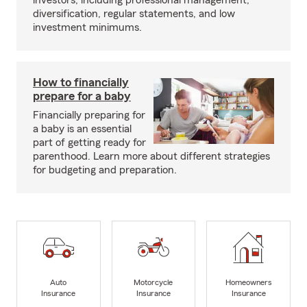
investors, including professional management,
diversification, regular statements, and low
investment minimums.
How to financially
prepare for a baby
Financially preparing for
a baby is an essential
part of getting ready for
parenthood. Learn more about different strategies
for budgeting and preparation.
Auto
Motorcycle
Homeowners
Insurance
Insurance
Insurance