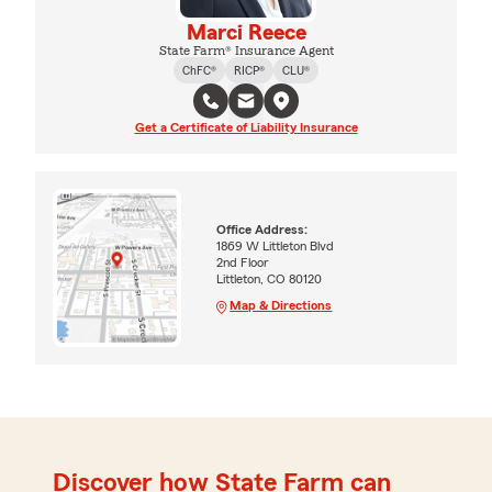
Marci Reece
State Farm® Insurance Agent
ChFC®
RICP®
CLU®
Get a Certificate of Liability Insurance
Office Address:
1869 W Littleton Blvd
2nd Floor
Littleton, CO 80120
Map & Directions
Discover how State Farm can