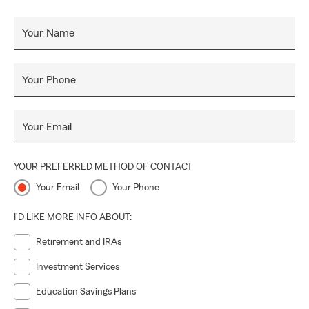
Your Name
Your Phone
Your Email
YOUR PREFERRED METHOD OF CONTACT
Your Email
Your Phone
I'D LIKE MORE INFO ABOUT:
Retirement and IRAs
Investment Services
Education Savings Plans