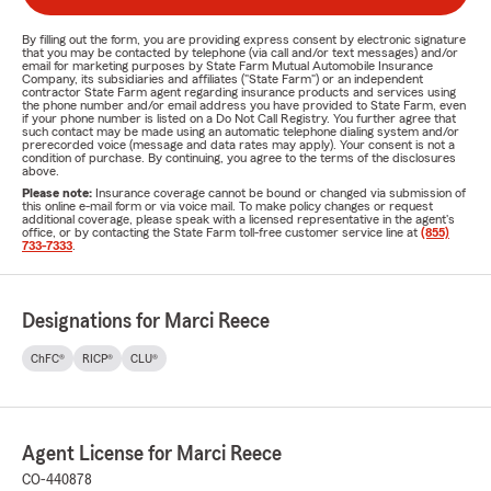
By filling out the form, you are providing express consent by electronic signature
that you may be contacted by telephone (via call and/or text messages) and/or
email for marketing purposes by State Farm Mutual Automobile Insurance
Company, its subsidiaries and affiliates ("State Farm") or an independent
contractor State Farm agent regarding insurance products and services using
the phone number and/or email address you have provided to State Farm, even
if your phone number is listed on a Do Not Call Registry. You further agree that
such contact may be made using an automatic telephone dialing system and/or
prerecorded voice (message and data rates may apply). Your consent is not a
condition of purchase. By continuing, you agree to the terms of the disclosures
above.
Please note:
Insurance coverage cannot be bound or changed via submission of
this online e-mail form or via voice mail. To make policy changes or request
additional coverage, please speak with a licensed representative in the agent's
office, or by contacting the State Farm toll-free customer service line at
(855)
733-7333
.
Designations for Marci Reece
ChFC®
RICP®
CLU®
Agent License for Marci Reece
CO-440878